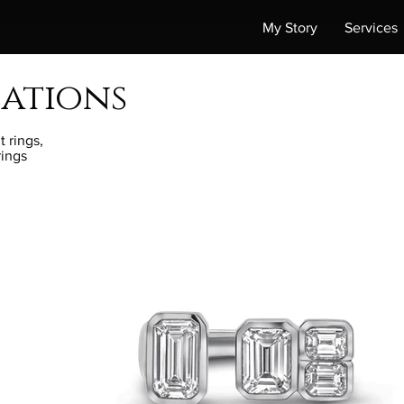
My Story
Services
eations
 rings,
rings