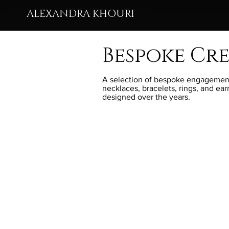
ALEXANDRA KHOURI
Bespoke Cr
A selection of bespoke engagement
necklaces, bracelets, rings, and ear
designed over the years.