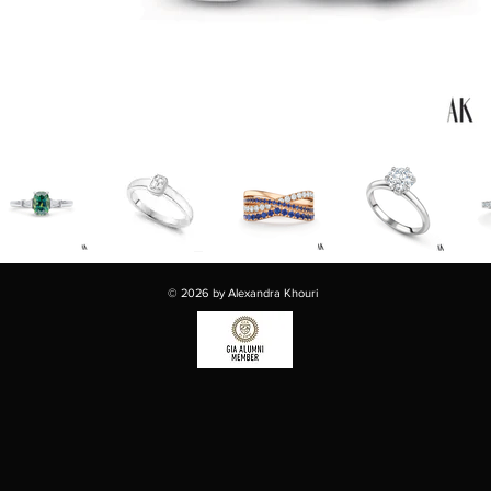
© 2026 by Alexandra Khouri