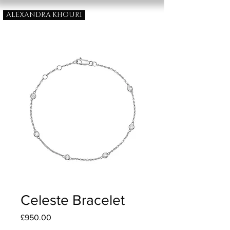
ALEXANDRA KHOURI
Celeste Bracelet
Price
£950.00